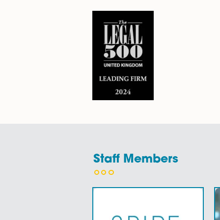
about…
Find Out More
Why Choose Sp
1.
Our team
of family law sol
sympathetic and constructive
2. Our family law solicitors ar
3. Family law can be unpredic
areas of our work.
4. Our friendly and empathic 