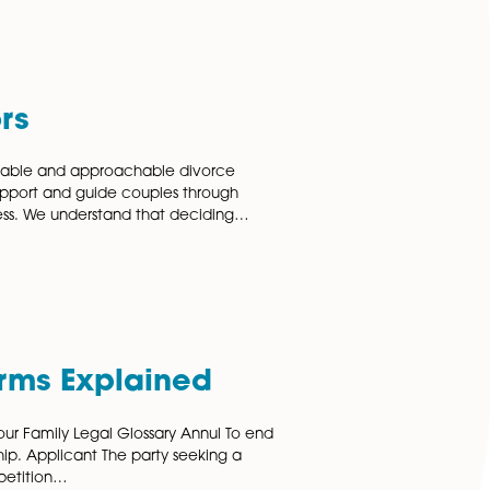
itation Agreements
n agreements are becoming an increasingly common
 whereby couples live together on a long-term basis
 getting married. People presume that if they have been
a partner…
 More
e Solicitors
, our highly knowledgeable and approachable divorce
orwich are here to support and guide couples through