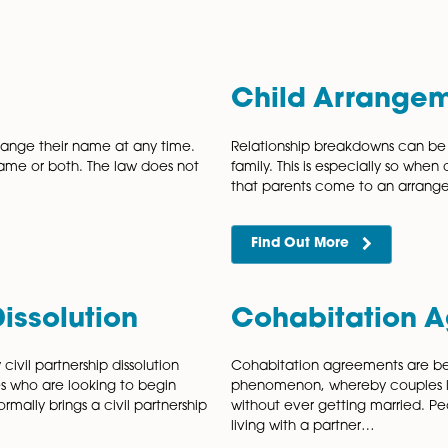
Norwich, Norfolk
provide family law advice and support
personal needs.
Society or Resolution, our team includes some of Norfolk’s
ience across all areas of family law, we provide expert, p
Name
Child
dult can change their name at any time.
Relationshi
e, family name or both. The law does not
family. This 
that parent
Find Out