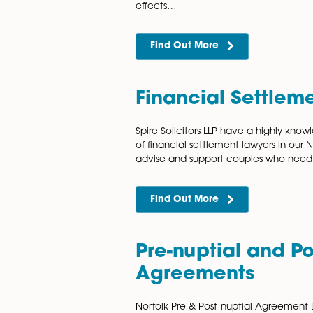
arrangements, without the 
traditional court cases. Wh
Find Out More
Domestic Ab
Domestic abuse or violence 
society and takes place in 
physical assault, emotional 
effects…
Find Out More