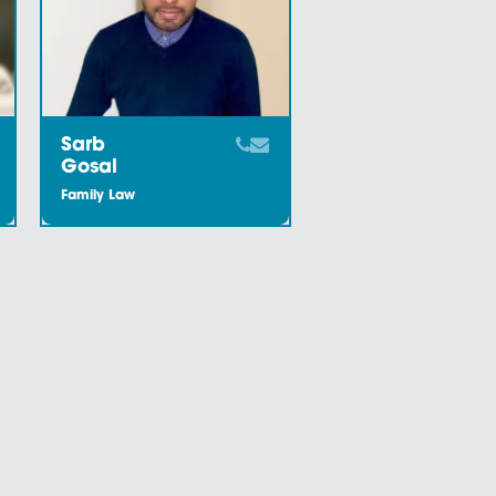
Meet the Team