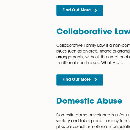
Civil Partner
Our highly knowledgeable and
solicitors can assist and su
dissolution proceedings. A di
to an…
Find Out More
Collaborative
Collaborative Family Law is
issues such as divorce, fina