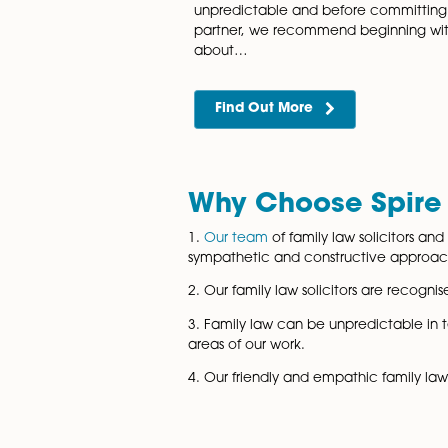
Financial Set
Spire Solicitors LLP have a
of financial settlement lawye
advise and support coupl
Find Out More
Pre-nuptial a
Agreements
Norfolk Pre & Post-nuptial 
unpredictable and before co
partner, we recommend begi