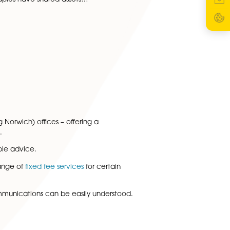
 Fee Family Law Services
xperienced and friendly family law solicitors are delighted
ange of fixed fee services. The family team recognise that
sue that involves a relationship…
 More
ation Agreement Solicitors
our partner have decided to separate, a separation
an help when dividing your finances and determining
 live apart. Many couples have shared assets…