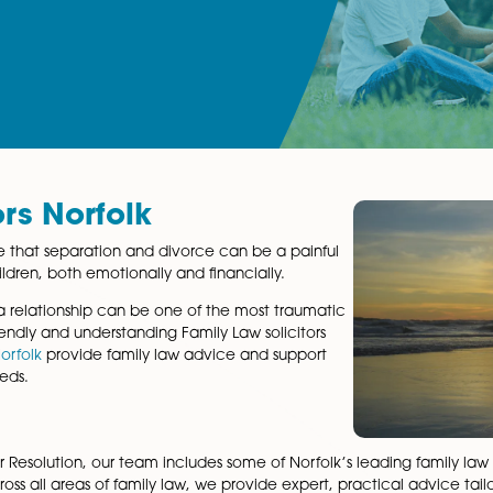
icitors Norfolk
 we recognise that separation and divorce can be a painful
nd your children, both emotionally and financially.
kdown of a relationship can be one of the most traumatic
team
of friendly and understanding Family Law solicitors