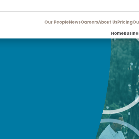
Our People
News
Career
aw