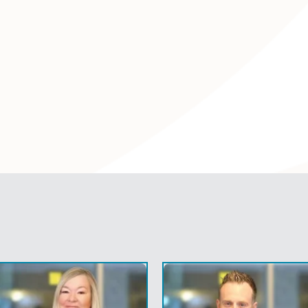
Find Out
ire Solicitors for Family L
icitors and child custody lawyers work from each of our sev
 approach to help you achieve fair and agreeable soluti
e recognised for their expertise, as well as their sensitive,
table in terms of legal costs, we are always transparent.
family law solicitors always speak to our clients in ‘non