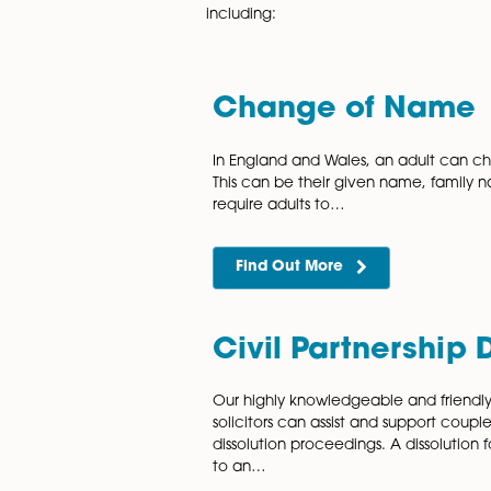
and child custody lawyers in
which best suits the client’s 
Accredited by either the Law 
Norwich. With extensive exper
including:
Change of 
In England and Wales, an a
This can be their given nam
require adults to…
Find Out More