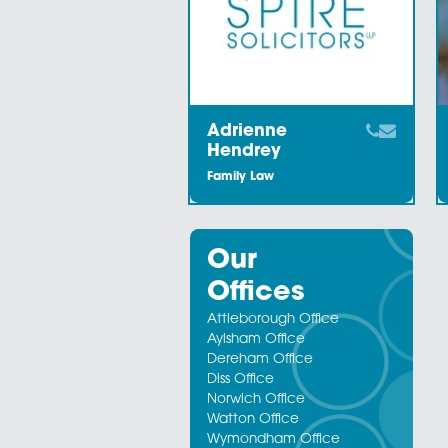
Staff Members