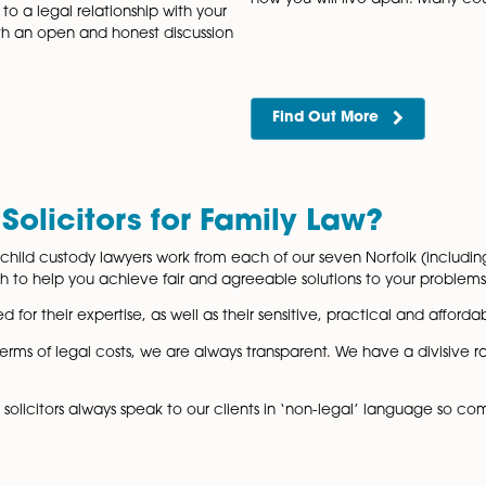
tlements
Fixed
 highly knowledgeable and pragmatic team
Our highly e
rs in our Norfolk offices who are able to
to offer a r
es who need to come…
any legal is
Find Out
nd Post-nuptial
Separ
If you and y
agreement c
Agreement Lawyers Life can be
how you will
mmitting to a legal relationship with your
nning with an open and honest discussion