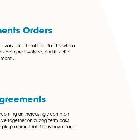
 leading family law solicitors and divorce lawyers in
ractical advice tailored to your individual circumstances,
 Arrangements Orders
p breakdowns can be a very emotional time for the whole
is especially so when children are involved, and it is vital
s come to an arrangement…
 More