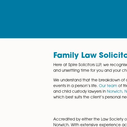
services
Family Law Sol
Here at Spire Solicitors LLP,
and unsettling time for you a
We understand that the brea
events in a person’s life.
Our 