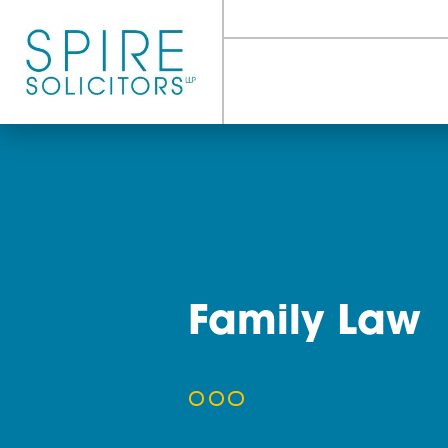
Family L