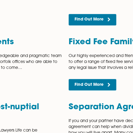
emotional costs that accompany
every stage
at Are…
Find Out
use
Famil
is unfortunately very common in our
Understand l
many forms, including verbal abuse,
a valid marr
manipulation or financial control and the
divorce or di
Find Out