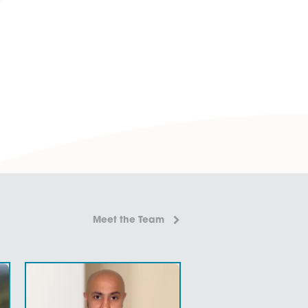
 More
aw?
en Norfolk (including Norwich) offices – offering a
ons to your problems.
 practical and affordable advice.
 We have a divisive range of
fixed fee services
for certain
-legal’ language so communications can be easily understoo