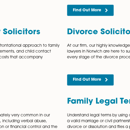
ship Dissolution
Cohab
 friendly civil partnership dissolution
Cohabitatio
pport couples who are looking to begin
phenomenon,
ssolution formally brings a civil partnership
without ever
living with 
Find Out
 Law Solicitors
Divorc
 a non-confrontational approach to family
At our firm
ncial arrangements, and child contact
lawyers in N