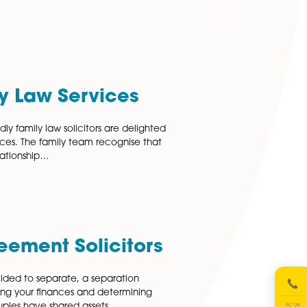
 of the divorce process. We understand that deciding…
 More
y Legal Terms Explained
egal terms by using our Family Legal Glossary Annul To en
iage or civil partnership. Applicant The party seeking a
ssolution and files a petition…
 More